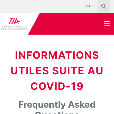
EN
INFORMATIONS
UTILES SUITE AU
COVID-19
Frequently Asked