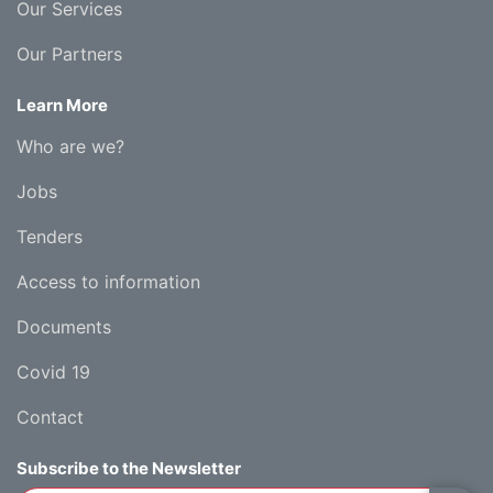
Our Services
Our Partners
Learn More
Who are we?
Jobs
Tenders
Access to information
Documents
Covid 19
Contact
Subscribe to the Newsletter