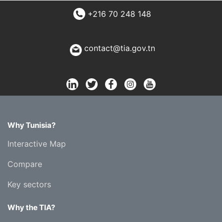
+216 70 248 148
contact@tia.gov.tn
Why Tunisia?
Interactive Map
Compare
Key sectors
Why the TIA?