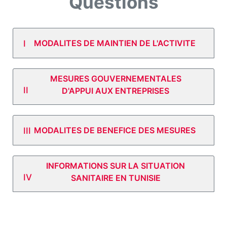
Questions
MODALITES DE MAINTIEN DE L'ACTIVITE
MESURES GOUVERNEMENTALES
D'APPUI AUX ENTREPRISES
MODALITES DE BENEFICE DES MESURES
INFORMATIONS SUR LA SITUATION
SANITAIRE EN TUNISIE