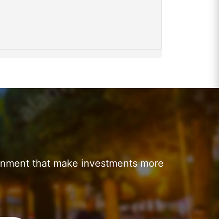
ronment that make investments more