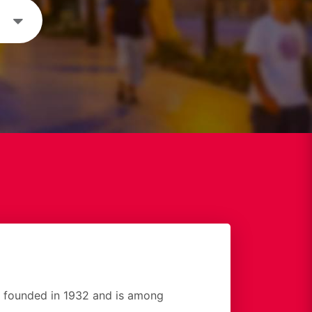
founded in 1932 and is among