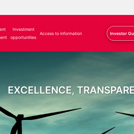
ent
Investment
Access to information
Investor Gu
ment
opportunities
EXCELLENCE, TRANSPAR