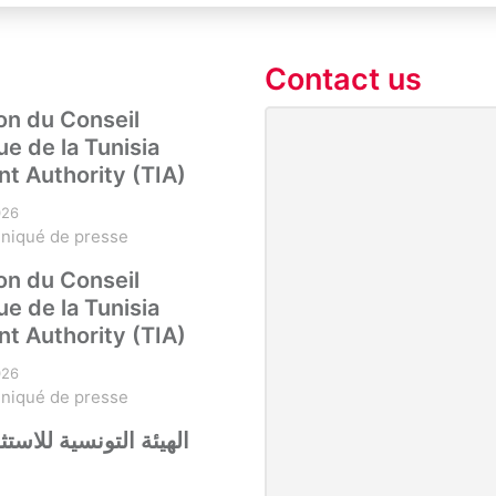
Contact us
on du Conseil
ue de la Tunisia
t Authority (TIA)
026
niqué de presse
on du Conseil
ue de la Tunisia
t Authority (TIA)
026
niqué de presse
نسية للاستثمار تستقبل