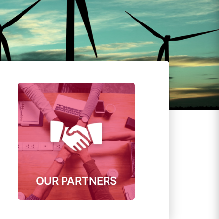
OUR PARTNERS