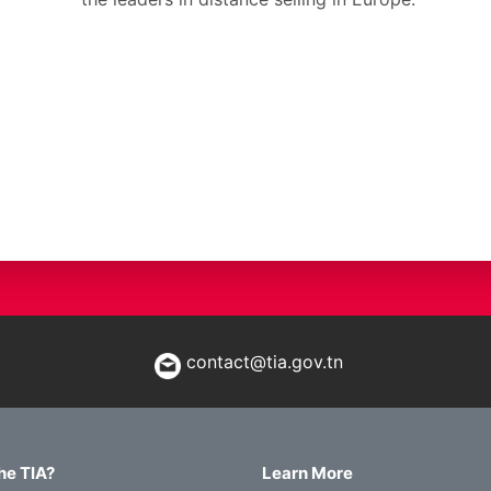
contact@tia.gov.tn
he TIA?
Learn More