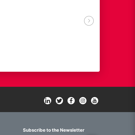
ACTIA GROUP
Subscribe to the Newsletter