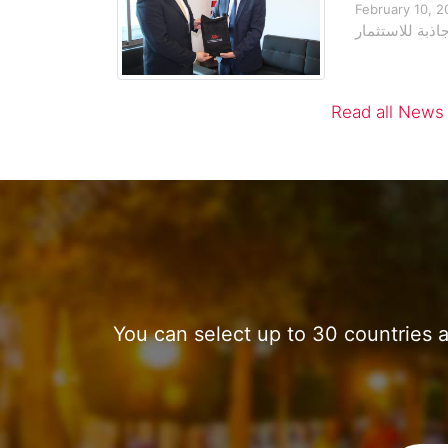
February 10, 2
التزام تونس بت
Read all News
You can select up to 30 countries