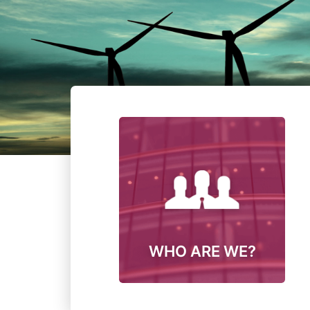
WHO ARE WE?