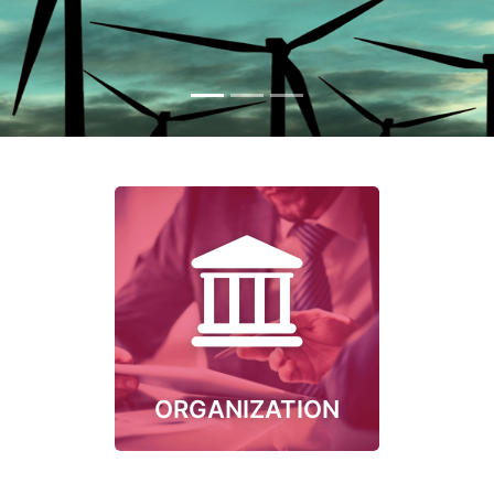
ORGANIZATION