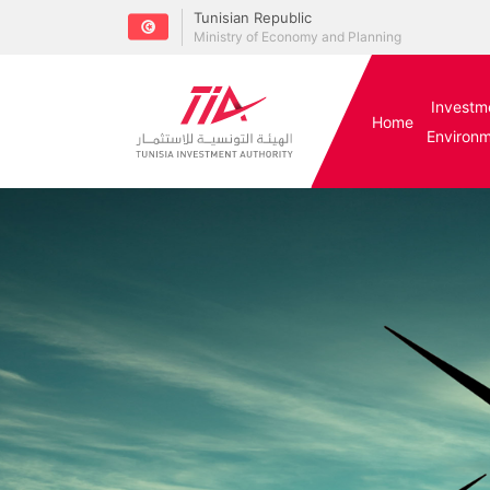
Tunisian Republic
Ministry of Economy and Planning
Investm
Home
Environ