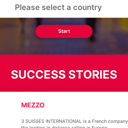
Start
SUCCESS STORIES
MEZZO
3 SUISSES INTERNATIONAL is a French company 
the leaders in distance selling in Europe.