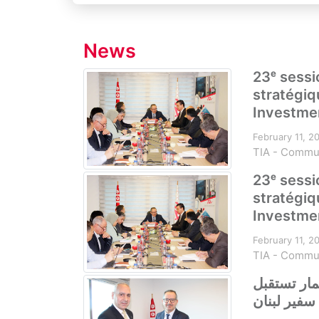
News
23ᵉ sessi
stratégiq
Investmen
February 11, 2
TIA - Commu
23ᵉ sessi
stratégiq
Investmen
February 11, 2
TIA - Commu
الهيئة التو
سفير لبنان