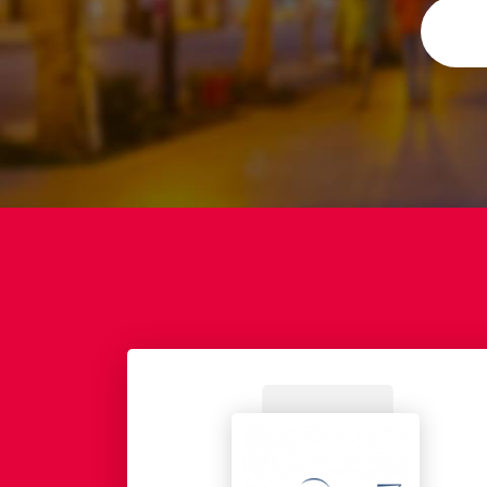
idiary of EADS.
while also having the