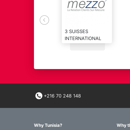
el to meet the demand
3 SUISSES
INTERNATIONAL
+216 70 248 148
Why Tunisia?
Why t