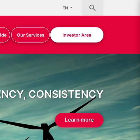
EN
ide
Our Services
Investor Area
ENCY, CONSISTENCY
Learn more