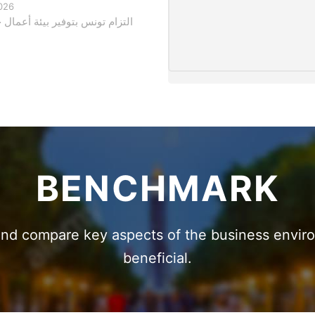
026
وفير بيئة أعمال جاذبة للاستثمار
BENCHMARK
 and compare key aspects of the business envi
beneficial.