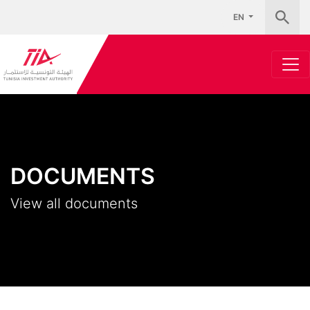
EN
DOCUMENTS
View all documents