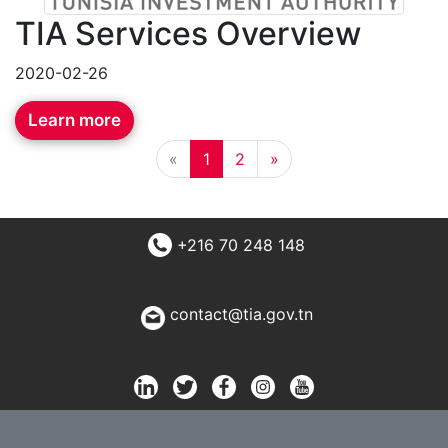
TIA Services Overview
2020-02-26
Learn more
«
1
2
»
+216 70 248 148
contact@tia.gov.tn