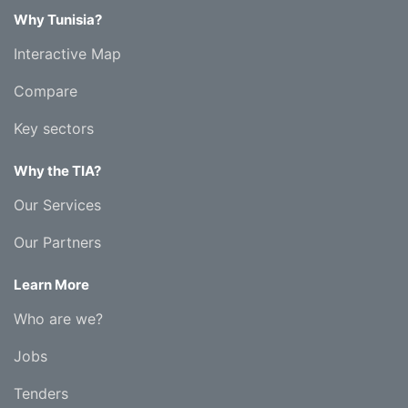
Why Tunisia?
Interactive Map
Compare
Key sectors
Why the TIA?
Our Services
Our Partners
Learn More
Who are we?
Jobs
Tenders