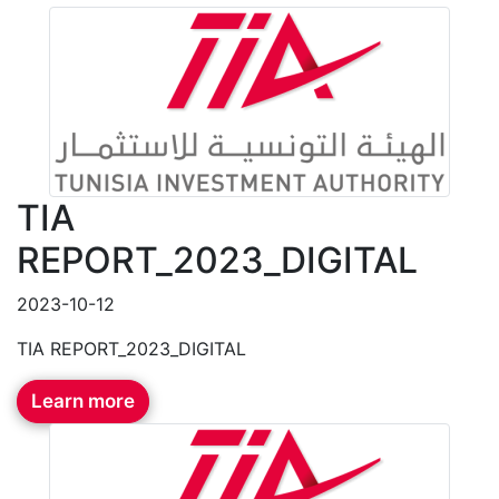
TIA
REPORT_2023_DIGITAL
2023-10-12
TIA REPORT_2023_DIGITAL
Learn more