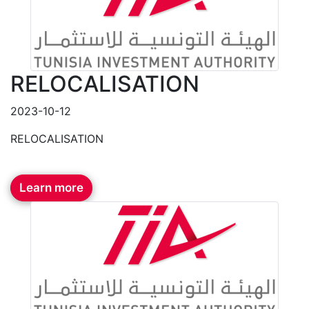
RELOCALISATION
2023-10-12
RELOCALISATION
Learn more